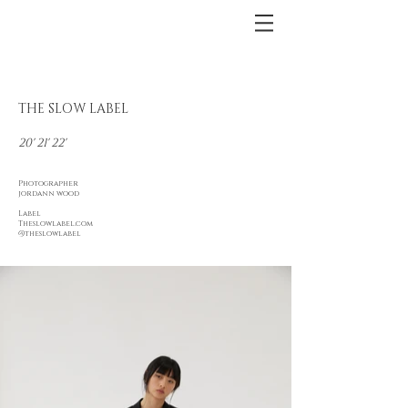
THE SLOW LABEL
20' 21' 22'
Photographer
jordann wood
Label
Theslowlabel.com
@theslowlabel