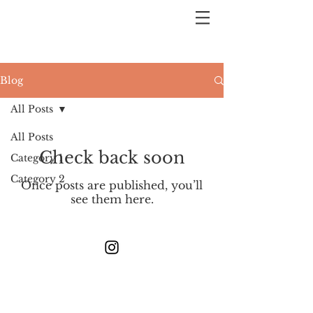
Blog
All Posts
All Posts
Check back soon
Category 1
Category 2
Once posts are published, you’ll
see them here.